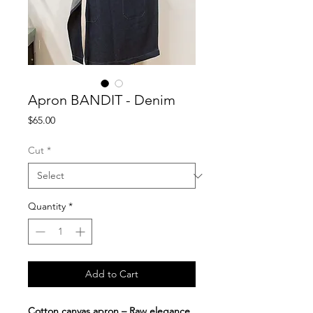
Apron BANDIT - Denim
Price
$65.00
Cut
*
Quantity
*
Add to Cart
Cotton canvas apron – Raw elegance