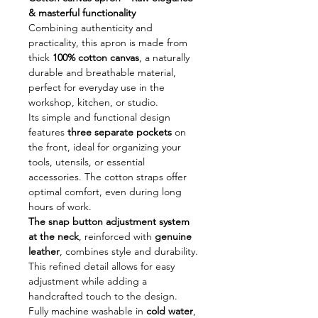
& masterful functionality
Combining authenticity and
practicality, this apron is made from
thick
100% cotton canvas
, a naturally
durable and breathable material,
perfect for everyday use in the
workshop, kitchen, or studio.
Its simple and functional design
features
three separate pockets
on
the front, ideal for organizing your
tools, utensils, or essential
accessories. The cotton straps offer
optimal comfort, even during long
hours of work.
The snap button adjustment system
at the neck
, reinforced with
genuine
leather
, combines style and durability.
This refined detail allows for easy
adjustment while adding a
handcrafted touch to the design.
Fully machine washable in
cold water
,