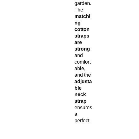
garden.
The
matchi
ng
cotton
straps
are
strong
and
comfort
able,
and the
adjusta
ble
neck
strap
ensures
a
perfect
fit for all
body