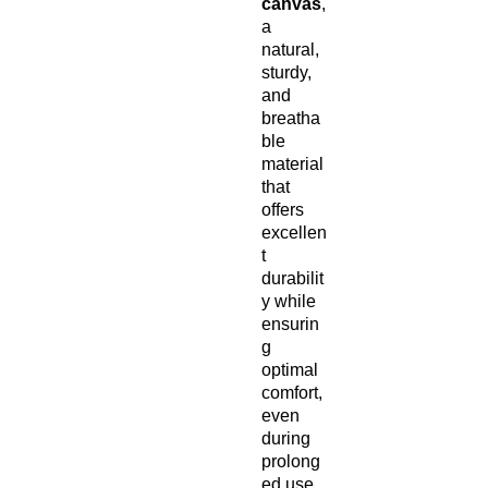
canvas
,
a
natural,
sturdy,
and
breatha
ble
material
that
offers
excellen
t
durabilit
y while
ensurin
g
optimal
comfort,
even
during
prolong
ed use.