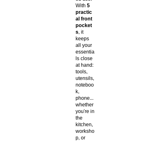
With
5
practic
al front
pocket
s
, it
keeps
all your
essentia
ls close
at hand:
tools,
utensils,
noteboo
k,
phone...
whether
you're in
the
kitchen,
worksho
p, or