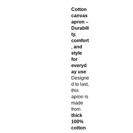
Cotton
canvas
apron –
Durabili
ty,
comfort
, and
style
for
everyd
ay use
Designe
d to last,
this
apron is
made
from
thick
100%
cotton