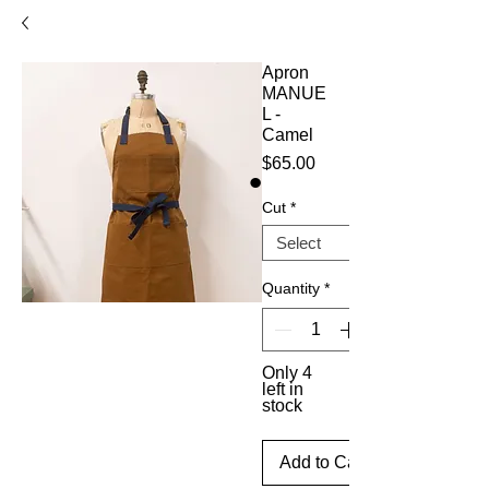
Apron
MANUE
L -
Camel
Price
$65.00
Cut
*
Quantity
*
Only 4
left in
stock
Add to Cart